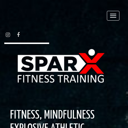
Toggle
naviga
INSTAGRAM
FACEBOOK
FITNESS, MINDFULNESS