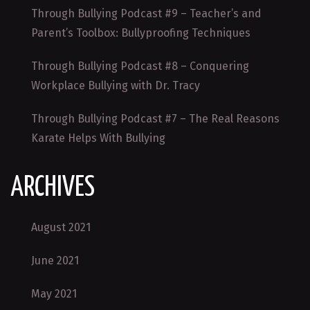
Through Bullying Podcast #9 – Teacher’s and
Parent’s Toolbox: Bullyproofing Techniques
Through Bullying Podcast #8 – Conquering
Workplace Bullying with Dr. Tracy
Through Bullying Podcast #7 – The Real Reasons
Karate Helps With Bullying
ARCHIVES
August 2021
June 2021
May 2021