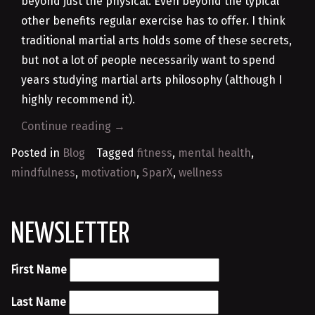
beyond just the physical. Even beyond the typical
other benefits regular exercise has to offer. I think
traditional martial arts holds some of these secrets,
but not a lot of people necessarily want to spend
years studying martial arts philosophy (although I
highly recommend it).
“Why
Continue reading
→
I
Posted in
Blog
Tagged
fitness
,
mental health
,
Created
mindfulness
,
motivation
,
SparX
,
wellness
SparX”
NEWSLETTER
First Name
Last Name