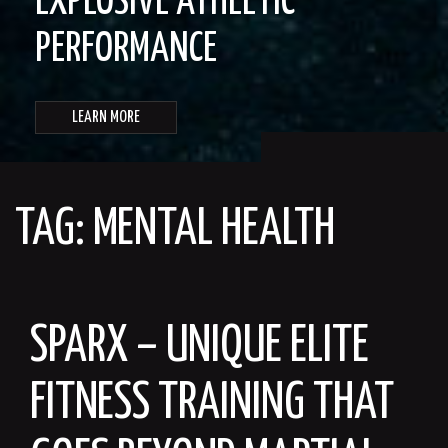
EXPLOSIVE ATHLETIC
PERFORMANCE
LEARN MORE
TAG:
MENTAL HEALTH
SPARX – UNIQUE ELITE
FITNESS TRAINING THAT