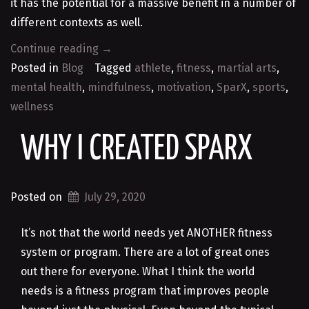
it has the potential for a massive benefit in a number of
different contexts as well.
“SparX
Continue reading
→
–
Posted in
Blog
Tagged
athlete
,
fitness
,
martial arts
,
Unique
mental health
,
mindfulness
,
motivation
,
SparX
,
sports
,
Elite
wellness
Fitness
WHY I CREATED SPARX
Training
That
Goes
Posted on
July 29, 2020
Beyond
Martial
It’s not that the world needs yet ANOTHER fitness
Arts”
system or program. There are a lot of great ones
out there for everyone. What I think the world
needs is a fitness program that improves people