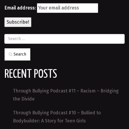
Email address:
Search
RECENT POSTS
Through Bullying Podcast #11 – Racism – Bridging
the Divide
Through Bullying Podcast #10 – Bullied to
Bodybuilder: A Story for Teen Girls