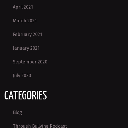
April 2021
March 2021
February 2021
January 2021
September 2020
July 2020
CATEGORIES
Blog
Through Bullying Podcast