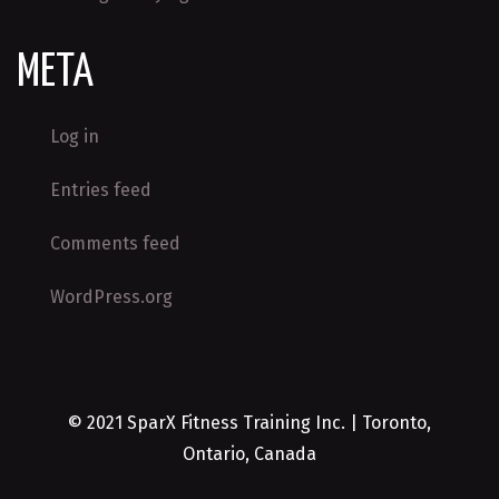
META
Log in
Entries feed
Comments feed
WordPress.org
© 2021 SparX Fitness Training Inc. | Toronto,
Ontario, Canada