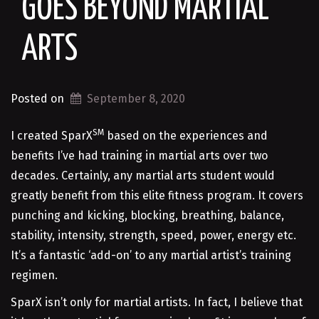
GOES BEYOND MARTIAL
ARTS
Posted on
September 8, 2020
SM
I created SparX
based on the experiences and
benefits I’ve had training in martial arts over two
decades. Certainly, any martial arts student would
greatly benefit from this elite fitness program. It covers
punching and kicking, blocking, breathing, balance,
stability, intensity, strength, speed, power, energy etc.
It’s a fantastic ‘add-on’ to any martial artist’s training
regimen.
SparX isn’t only for martial artists. In fact, I believe that